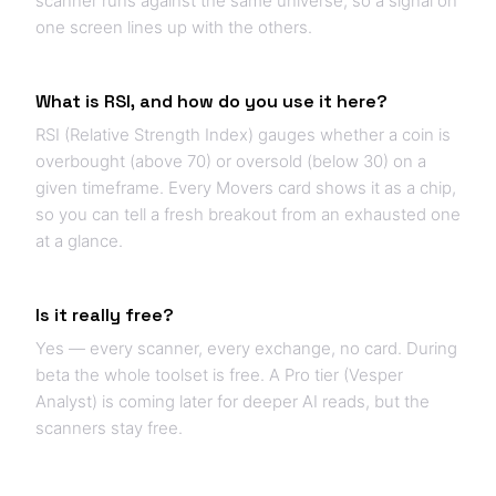
scanner runs against the same universe, so a signal on
one screen lines up with the others.
What is RSI, and how do you use it here?
RSI (Relative Strength Index) gauges whether a coin is
overbought (above 70) or oversold (below 30) on a
given timeframe. Every Movers card shows it as a chip,
so you can tell a fresh breakout from an exhausted one
at a glance.
Is it really free?
Yes — every scanner, every exchange, no card. During
beta the whole toolset is free. A Pro tier (Vesper
Analyst) is coming later for deeper AI reads, but the
scanners stay free.