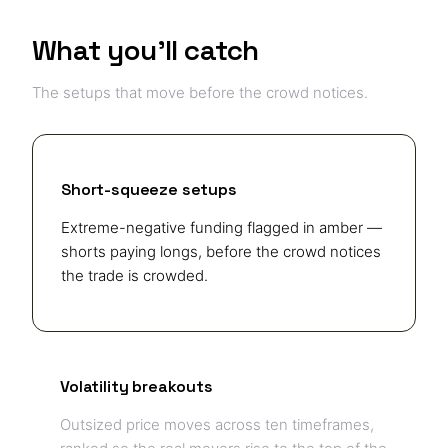
What you'll catch
The setups that move before the crowd notices.
Short-squeeze setups
Extreme-negative funding flagged in amber —
shorts paying longs, before the crowd notices
the trade is crowded.
Volatility breakouts
Outsized price moves across ten timeframes,