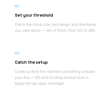
02
Set your threshold
Dial in the move size, exchange, and timeframe
you care about — ten of them, from 5m to 48h.
03
Catch the setup
Cards surface the moment something crosses
your line — RSI and funding context built in.
Keep the tab open overnight.