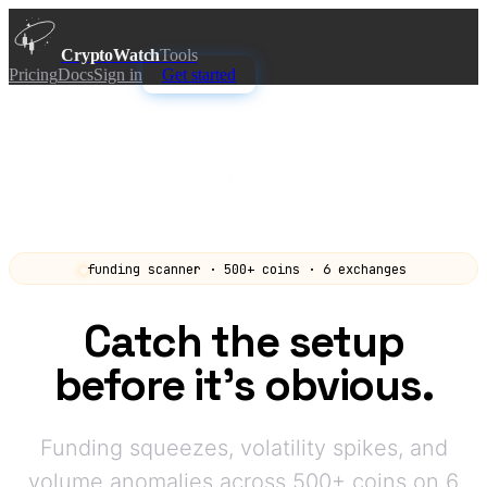
CryptoWatch
Tools
Pricing
Docs
Sign in
Get started
funding scanner · 500+ coins · 6 exchanges
Catch the setup
before it's obvious.
Funding squeezes, volatility spikes, and
volume anomalies across 500+ coins on 6