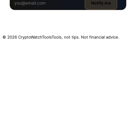
Notify me
© 2026 CryptoWatchTools
Tools, not tips. Not financial advice.