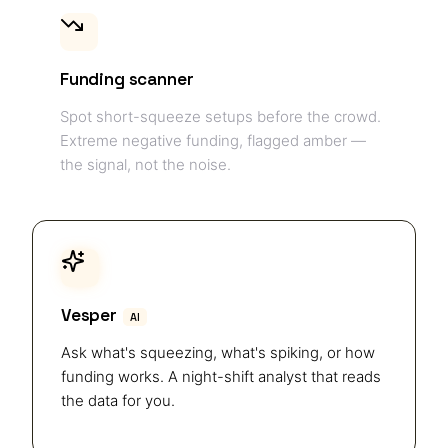
Funding scanner
Spot short-squeeze setups before the crowd.
Extreme negative funding, flagged amber —
the signal, not the noise.
Vesper
AI
Ask what's squeezing, what's spiking, or how
funding works. A night-shift analyst that reads
the data for you.