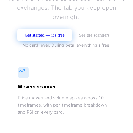
exchanges. The tab you keep open
overnight.
Get started — it's free
See the scanners
No card, ever. During beta, everything's free.
Movers scanner
Price moves and volume spikes across 10
timeframes, with per-timeframe breakdown
and RSI on every card.