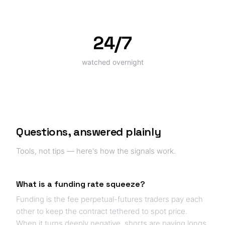
24/7
watched overnight
Questions, answered plainly
Tools, not tips — here's how the signals work.
What is a funding rate squeeze?
Funding is the fee perpetual-futures traders pay each
other to keep the contract tethered to spot price.
When it turns deeply negative, shorts are paying longs