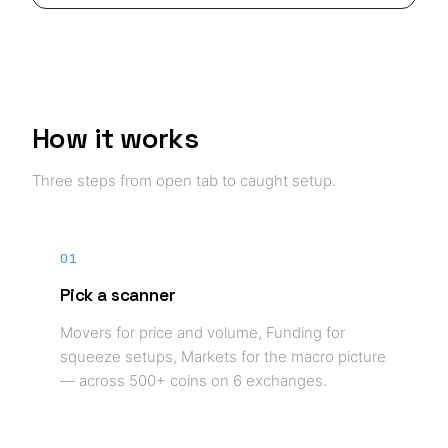
How it works
Three steps from open tab to caught setup.
01
Pick a scanner
Movers for price and volume, Funding for
squeeze setups, Markets for the macro picture
— across 500+ coins on 6 exchanges.