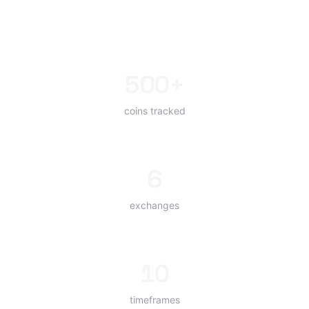
500+
coins tracked
6
exchanges
10
timeframes