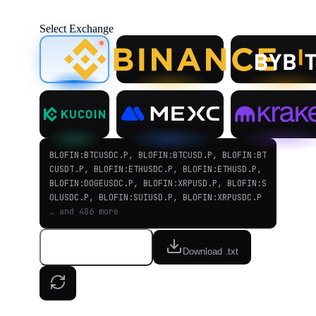
Select Exchange
BLOFIN:BTCUSDC.P, BLOFIN:BTCUSD.P, BLOFIN:BT
CUSDT.P, BLOFIN:ETHUSDC.P, BLOFIN:ETHUSD.P,
BLOFIN:DOGEUSDC.P, BLOFIN:XRPUSD.P, BLOFIN:S
OLUSDC.P, BLOFIN:SUIUSD.P, BLOFIN:XRPUSDC.P
… and 486 more
Copy to clipboard
Download .txt