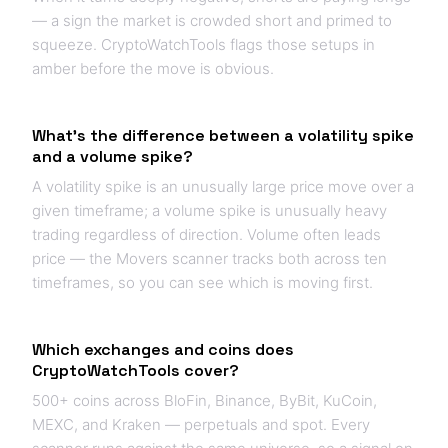
— a sign the market is crowded short and primed to
squeeze. CryptoWatchTools flags those setups in
amber before the move is obvious.
What's the difference between a volatility spike
and a volume spike?
A volatility spike is an unusually large price move over a
given timeframe; a volume spike is unusually heavy
trading regardless of direction. Volume often leads
price — the Movers scanner tracks both across ten
timeframes, so you can see which is moving first.
Which exchanges and coins does
CryptoWatchTools cover?
500+ coins across BloFin, Binance, ByBit, KuCoin,
MEXC, and Kraken — perpetuals and spot. Every