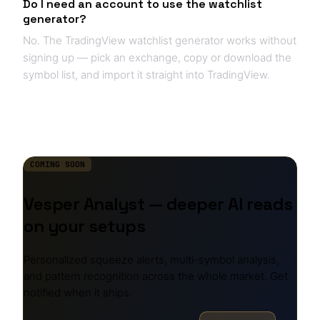
Do I need an account to use the watchlist
generator?
No. The TradingView watchlist generator works without
signing up — pick an exchange, copy or download the
symbol list, and import it straight into TradingView.
COMING SOON
Vesper Analyst — deeper AI reads
on your setups
Personalized squeeze alerts, multi-symbol analysis,
and pattern recognition across the whole market. Get
notified when it ships.