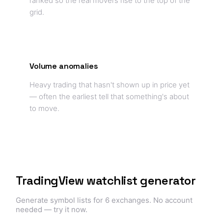
ranked so the real movers rise to the top of the
grid.
Volume anomalies
Heavy trading that hasn't shown up in price yet
— often the earliest tell that something's about
to move.
TradingView watchlist generator
Generate symbol lists for 6 exchanges. No account
needed — try it now.