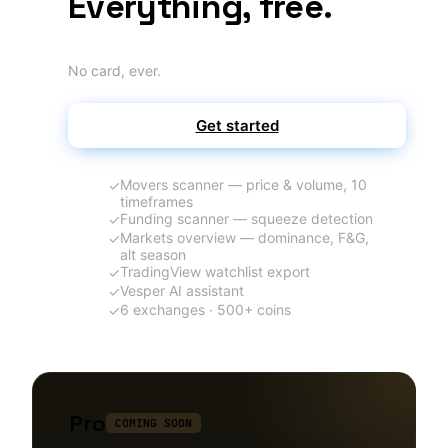
Everything, free.
No card, ever.
Get started
Movers scanner — price & volume, 10
✓
timeframes
Funding scanner — squeeze detection
✓
Markets overview — dominance, F&G,
✓
alt season
TradingView watchlist export
✓
Vesper AI assistant
✓
6 exchanges · 500+ coins
✓
Pro
COMING SOON