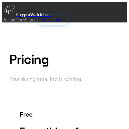
CryptoWatch
Tools
Pricing
Docs
Sign in
Get started
Pricing
Free during beta. Pro is coming.
Free