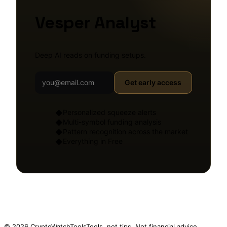
Vesper Analyst
Deep AI reads on funding setups.
Get early access
Personalized squeeze alerts
◆
Multi-symbol funding analysis
◆
Pattern recognition across the market
◆
Everything in Free
◆
© 2026 CryptoWatchTools
Tools, not tips. Not financial advice.